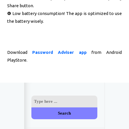
Share button.
❻ Low battery consumption! The app is optimized to use
the battery wisely.
Download
Password Adviser app
from Android
PlayStore.
Search