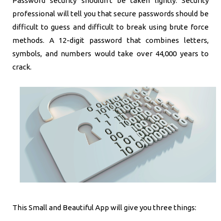
Password security shouldn't be taken lightly. Security
professional will tell you that secure passwords should be
difficult to guess and difficult to break using brute force
methods. A 12-digit password that combines letters,
symbols, and numbers would take over 44,000 years to
crack.
This Small and Beautiful App will give you three things: