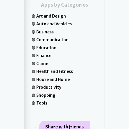
Apps by Categories
Art and Design
Auto and Vehicles
Business
Communication
Education
Finance
Game
Health and Fitness
House and Home
Productivity
Shopping
Tools
Share with friends