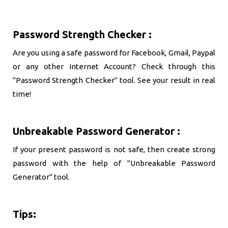
Password Strength Checker :
Are you using a safe password for Facebook, Gmail, Paypal
or any other Internet Account? Check through this
"Password Strength Checker" tool. See your result in real
time!
Unbreakable Password Generator :
If your present password is not safe, then create strong
password with the help of "Unbreakable Password
Generator" tool.
Tips: