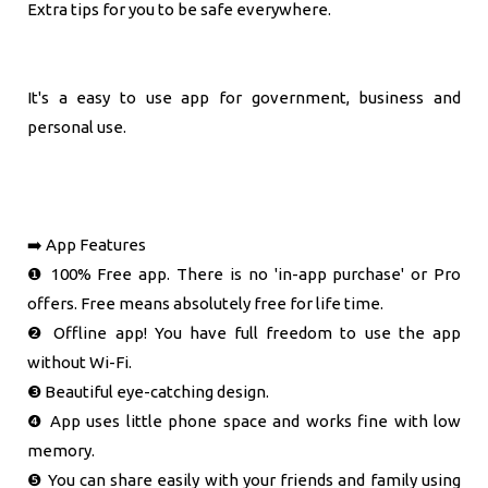
Extra tips for you to be safe everywhere.
It's a easy to use app for government, business and
personal use.
➡️ App Features
❶ 100% Free app. There is no 'in-app purchase' or Pro
offers. Free means absolutely free for life time.
❷ Offline app! You have full freedom to use the app
without Wi-Fi.
❸ Beautiful eye-catching design.
❹ App uses little phone space and works fine with low
memory.
❺ You can share easily with your friends and family using