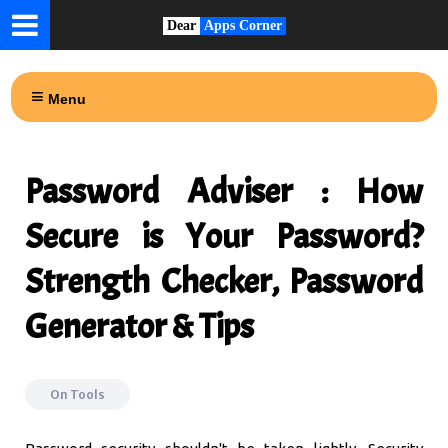
Dear
Apps Corner
Menu
Password Adviser : How
Secure is Your Password?
Strength Checker, Password
Generator & Tips
On
Tools