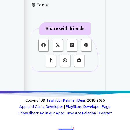
Tools
Share with friends
Copyright©
Tawhidur Rahman Dear
. 2018-
2026
App and Game Developer
|
PlayStore Developer Page
Show direct Ad in our Apps
|
Investor Relation
|
Contact