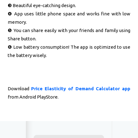
❸ Beautiful eye-catching design.
❹ App uses little phone space and works fine with low
memory.
❺ You can share easily with your friends and family using
Share button.
❻ Low battery consumption! The app is optimized to use
the battery wisely.
Download
Price Elasticity of Demand Calculator app
from Android PlayStore.