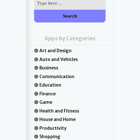
Search
Apps by Categories
Art and Design
Auto and Vehicles
Business
Communication
Education
Finance
Game
Health and Fitness
House and Home
Productivity
Shopping