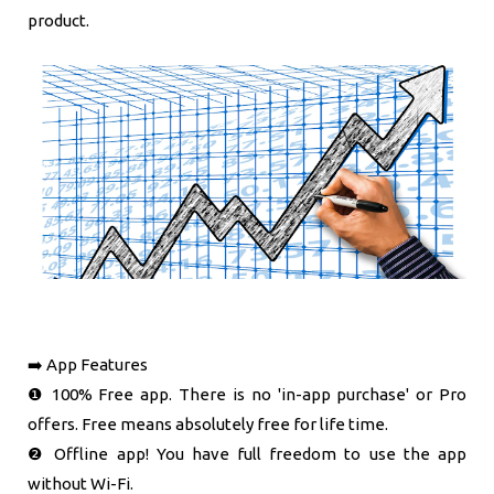
product.
➡️ App Features
❶ 100% Free app. There is no 'in-app purchase' or Pro
offers. Free means absolutely free for life time.
❷ Offline app! You have full freedom to use the app
without Wi-Fi.