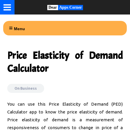
Dear
Apps Corner
Menu
Price Elasticity of Demand
Calculator
On
Business
You can use this Price Elasticity of Demand (PED)
Calculator app to know the price elasticity of demand.
Price elasticity of demand is a measurement of
responsiveness of consumers to change in price of a