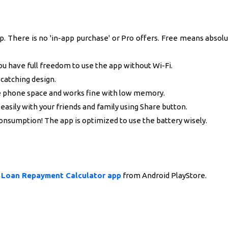
. There is no 'in-app purchase' or Pro offers. Free means absolu
ou have full freedom to use the app without Wi-Fi.
catching design.
le phone space and works fine with low memory.
easily with your friends and family using Share button.
onsumption! The app is optimized to use the battery wisely.
y Loan Repayment Calculator app
from Android PlayStore.