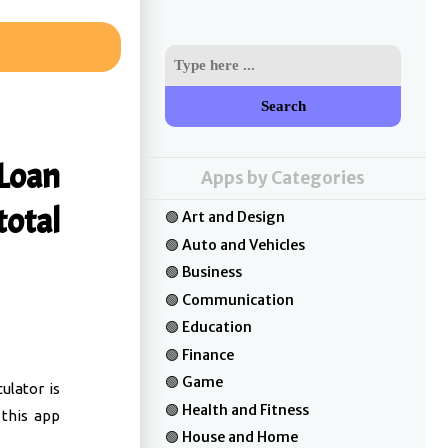
Search
 Loan
Apps by Categories
total
Art and Design
Auto and Vehicles
Business
Communication
Education
Finance
Game
ulator is
Health and Fitness
 this app
House and Home