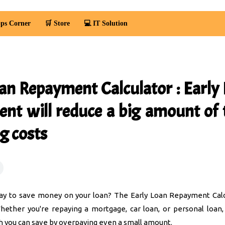
ps Corner
🛒 Store
💻 IT Solution
oan Repayment Calculator : Early
nt will reduce a big amount of 
g costs
ay to save money on your loan? The Early Loan Repayment Calc
hether you're repaying a mortgage, car loan, or personal loan,
you can save by overpaying even a small amount.