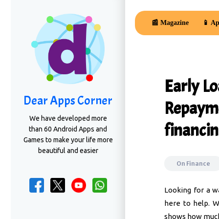
📰 Magazine
📱 Ap
Early L
Dear Apps Corner
Repayme
We have developed more
financin
than 60 Android Apps and
Games to make your life more
beautiful and easier
On
Finance
Looking for a w
here to help. W
shows how much 