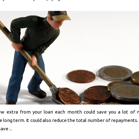
ew extra from your loan each month could save you a lot of 
e long term. It could also reduce the total number of repayments
ve ...