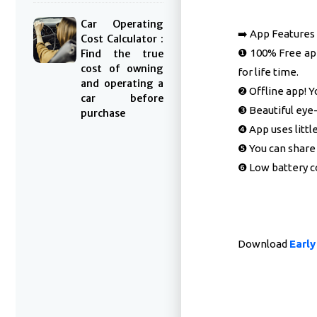
Car Operating
➡️ App Features
Cost Calculator :
❶ 100% Free app
Find the true
cost of owning
for life time.
and operating a
❷ Offline app! Y
car before
❸ Beautiful eye-
purchase
❹ App uses litt
❺ You can share 
❻ Low battery c
Download
Earl