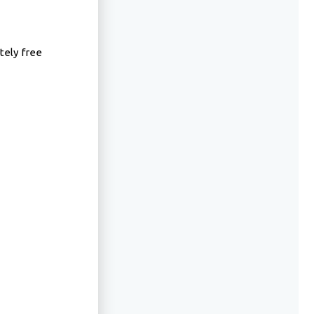
tely free