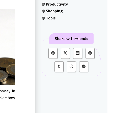
Productivity
Shopping
Tools
Share with friends
money in
. See how