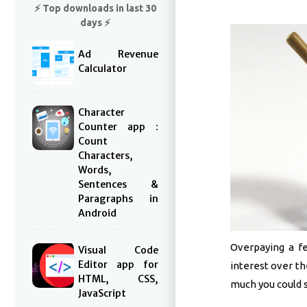
⚡️ Top downloads in last 30
days ⚡️
Ad Revenue
Calculator
Character
Counter app :
Count
Characters,
Words,
Sentences &
Paragraphs in
Android
Overpaying a f
Visual Code
Editor app for
interest over th
HTML, CSS,
much you could sa
JavaScript