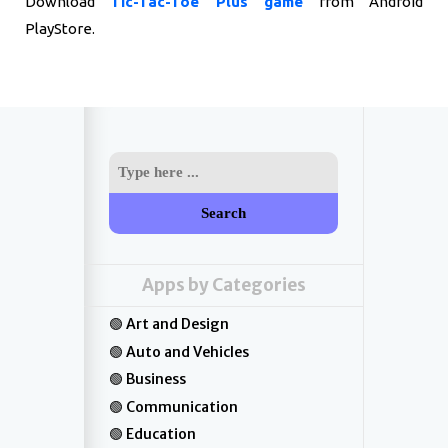
Download
Tic-Tac-Toe Plus game
from Android
PlayStore.
Search
Apps by Categories
Art and Design
Auto and Vehicles
Business
Communication
Education