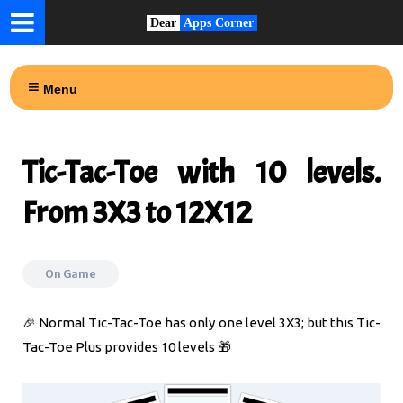
Dear
Apps Corner
Menu
Tic-Tac-Toe with 10 levels.
From 3X3 to 12X12
On
Game
🎉 Normal Tic-Tac-Toe has only one level 3X3; but this Tic-
Tac-Toe Plus provides 10 levels 🎁