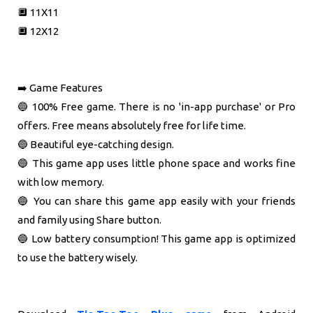
🔲 11X11
🔲 12X12
➡️ Game Features
🔵 100% Free game. There is no 'in-app purchase' or Pro
offers. Free means absolutely free for life time.
🔵 Beautiful eye-catching design.
🔵 This game app uses little phone space and works fine
with low memory.
🔵 You can share this game app easily with your friends
and family using Share button.
🔵 Low battery consumption! This game app is optimized
to use the battery wisely.