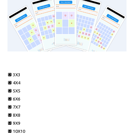
🔲 3X3
🔲 4X4
🔲 5X5
🔲 6X6
🔲 7X7
🔲 8X8
🔲 9X9
🔲 10X10