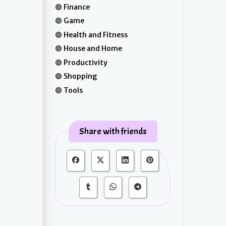
Finance
Game
Health and Fitness
House and Home
Productivity
Shopping
Tools
Share with friends